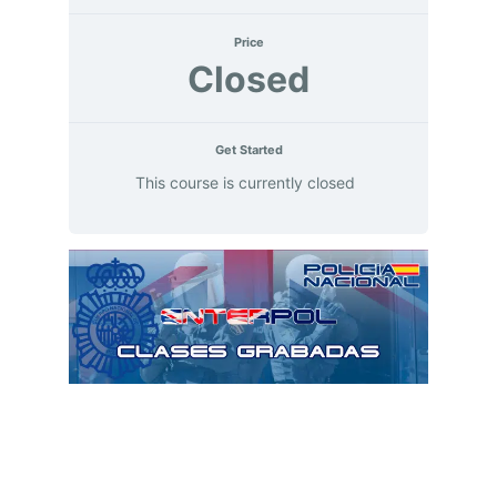
Price
Closed
Get Started
This course is currently closed