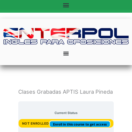
Ir
al
contenido
Clases Grabadas APTIS Laura Pineda
Current Status
NOT ENROLLED
Enroll in this course to get access