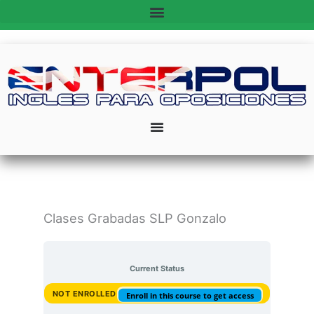
Ir
al
contenido
Clases Grabadas SLP Gonzalo
Current Status
NOT ENROLLED
Enroll in this course to get access