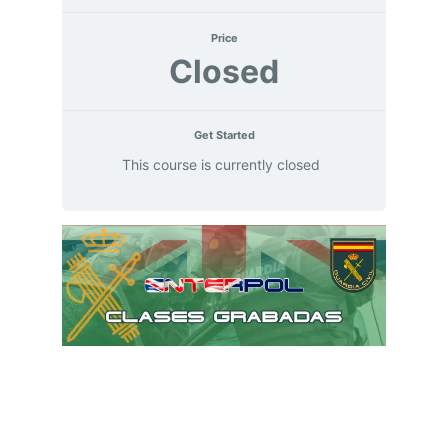
Price
Closed
Get Started
This course is currently closed